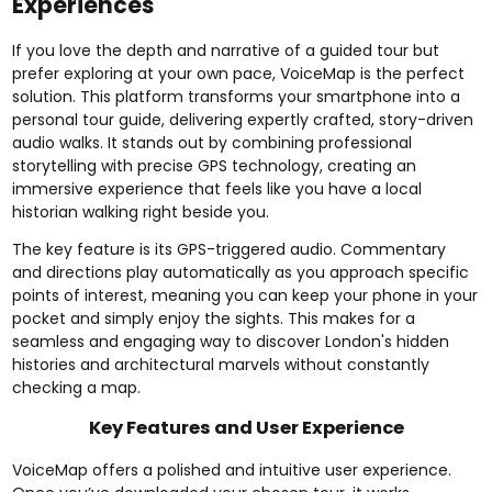
Experiences
If you love the depth and narrative of a guided tour but
prefer exploring at your own pace, VoiceMap is the perfect
solution. This platform transforms your smartphone into a
personal tour guide, delivering expertly crafted, story-driven
audio walks. It stands out by combining professional
storytelling with precise GPS technology, creating an
immersive experience that feels like you have a local
historian walking right beside you.
The key feature is its GPS-triggered audio. Commentary
and directions play automatically as you approach specific
points of interest, meaning you can keep your phone in your
pocket and simply enjoy the sights. This makes for a
seamless and engaging way to discover London's hidden
histories and architectural marvels without constantly
checking a map.
Key Features and User Experience
VoiceMap offers a polished and intuitive user experience.