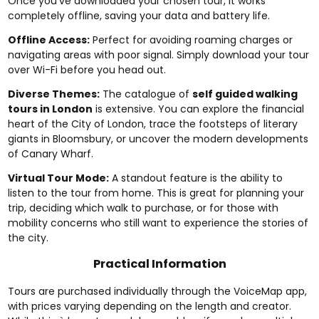
Once you’ve downloaded your chosen tour, it works
completely offline, saving your data and battery life.
Offline Access:
Perfect for avoiding roaming charges or
navigating areas with poor signal. Simply download your tour
over Wi-Fi before you head out.
Diverse Themes:
The catalogue of
self guided walking
tours in London
is extensive. You can explore the financial
heart of the City of London, trace the footsteps of literary
giants in Bloomsbury, or uncover the modern developments
of Canary Wharf.
Virtual Tour Mode:
A standout feature is the ability to
listen to the tour from home. This is great for planning your
trip, deciding which walk to purchase, or for those with
mobility concerns who still want to experience the stories of
the city.
Practical Information
Tours are purchased individually through the VoiceMap app,
with prices varying depending on the length and creator.