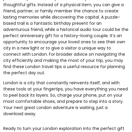
thoughtful gifts. Instead of a physical item, you can give a
friend, partner, or family member the chance to create
lasting memories while discovering the capital. A puzzle-
based trail is a fantastic birthday present for an
adventurous friend, while a historical audio tour could be the
perfect anniversary gift for a history-loving couple. It’s an
opportunity to encourage your loved ones to see their own
city in a new light or to give a visitor a unique way to
connect with London. For broader advice on navigating the
city efficiently and making the most of your trip, you may
find these
London travel tips
a useful resource for planning
the perfect day out.
London is a city that constantly reinvents itself, and with
these tools at your fingertips, you have everything you need
to peel back its layers. So, charge your phone, put on your
most comfortable shoes, and prepare to step into a story.
Your next great London adventure is waiting, just a
download away.
Ready to turn your London exploration into the perfect gift