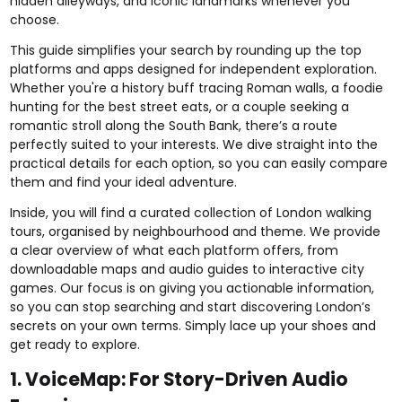
hidden alleyways, and iconic landmarks whenever you
choose.
This guide simplifies your search by rounding up the top
platforms and apps designed for independent exploration.
Whether you're a history buff tracing Roman walls, a foodie
hunting for the best street eats, or a couple seeking a
romantic stroll along the South Bank, there’s a route
perfectly suited to your interests. We dive straight into the
practical details for each option, so you can easily compare
them and find your ideal adventure.
Inside, you will find a curated collection of London walking
tours, organised by neighbourhood and theme. We provide
a clear overview of what each platform offers, from
downloadable maps and audio guides to interactive city
games. Our focus is on giving you actionable information,
so you can stop searching and start discovering London’s
secrets on your own terms. Simply lace up your shoes and
get ready to explore.
1. VoiceMap: For Story-Driven Audio