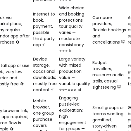
Wide choice
Internet to
and booking
ok via
Compare
A
book,
protections;
rketplace;
providers,
o
payment,
tour quality
y require
flexible bookings
c
possible
varies —
ndor app after
and
s
third‑party
moderate
rchase 🔄
cancellations 💡
r
app ⚡
consistency
⭐⭐⭐ 📊
Device
Large variety
Budget
storage,
with mixed
stall app or use
F
travellers,
occasional
production
b; very low
g
museum audio
downloads;
value —
rrier and
a
trails, casual
mostly free
variable quality
stly free 🔄
t
sightseeing 💡
content ⚡
⭐⭐–⭐⭐⭐ 📊
Engaging
Mobile
puzzle‑led
browser,
Small groups or
G
exploration;
y browser link;
one group
teams wanting
b
high
 app required,
purchase
gamified,
p
engagement
me flow is
covers
story‑driven
s
for groups —
mple 🔄