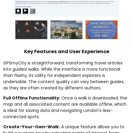
Key Features and User Experience
GPSmyCity is straightforward, transforming travel articles
into guided walks. While the interface is more functional
than flashy, its utility for independent explorers is
undeniable. The content quality can vary between guides,
as they are often created by different authors.
Full Offline Functionality:
Once a walk is downloaded, the
map and all associated content are available offline, which
is ideal for saving data and navigating London's less-
connected spots.
Create-Your-Own-Walk:
A unique feature allows you to
build a custom tour by selecting points of interest from