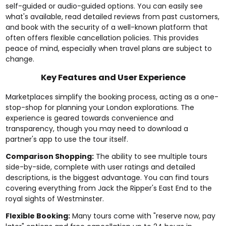
self-guided or audio-guided options. You can easily see
what's available, read detailed reviews from past customers,
and book with the security of a well-known platform that
often offers flexible cancellation policies. This provides
peace of mind, especially when travel plans are subject to
change.
Key Features and User Experience
Marketplaces simplify the booking process, acting as a one-
stop-shop for planning your London explorations. The
experience is geared towards convenience and
transparency, though you may need to download a
partner's app to use the tour itself.
Comparison Shopping:
The ability to see multiple tours
side-by-side, complete with user ratings and detailed
descriptions, is the biggest advantage. You can find tours
covering everything from Jack the Ripper's East End to the
royal sights of Westminster.
Flexible Booking:
Many tours come with "reserve now, pay