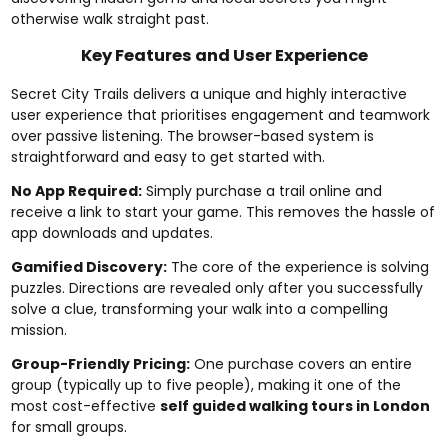
otherwise walk straight past.
Key Features and User Experience
Secret City Trails delivers a unique and highly interactive
user experience that prioritises engagement and teamwork
over passive listening. The browser-based system is
straightforward and easy to get started with.
No App Required:
Simply purchase a trail online and
receive a link to start your game. This removes the hassle of
app downloads and updates.
Gamified Discovery:
The core of the experience is solving
puzzles. Directions are revealed only after you successfully
solve a clue, transforming your walk into a compelling
mission.
Group-Friendly Pricing:
One purchase covers an entire
group (typically up to five people), making it one of the
most cost-effective
self guided walking tours in London
for small groups.