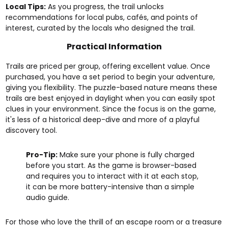
Local Tips:
As you progress, the trail unlocks
recommendations for local pubs, cafés, and points of
interest, curated by the locals who designed the trail.
Practical Information
Trails are priced per group, offering excellent value. Once
purchased, you have a set period to begin your adventure,
giving you flexibility. The puzzle-based nature means these
trails are best enjoyed in daylight when you can easily spot
clues in your environment. Since the focus is on the game,
it's less of a historical deep-dive and more of a playful
discovery tool.
Pro-Tip:
Make sure your phone is fully charged
before you start. As the game is browser-based
and requires you to interact with it at each stop,
it can be more battery-intensive than a simple
audio guide.
For those who love the thrill of an escape room or a treasure