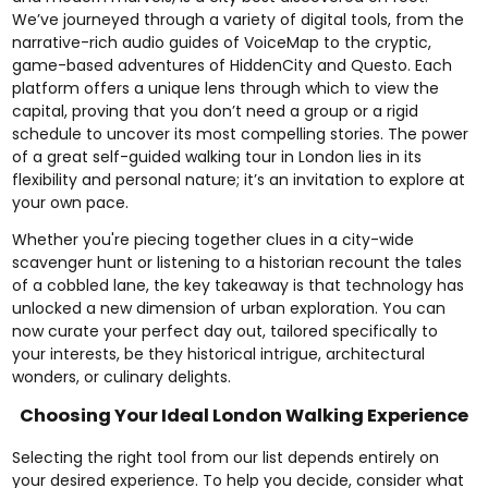
We’ve journeyed through a variety of digital tools, from the
narrative-rich audio guides of VoiceMap to the cryptic,
game-based adventures of HiddenCity and Questo. Each
platform offers a unique lens through which to view the
capital, proving that you don’t need a group or a rigid
schedule to uncover its most compelling stories. The power
of a great self-guided walking tour in London lies in its
flexibility and personal nature; it’s an invitation to explore at
your own pace.
Whether you're piecing together clues in a city-wide
scavenger hunt or listening to a historian recount the tales
of a cobbled lane, the key takeaway is that technology has
unlocked a new dimension of urban exploration. You can
now curate your perfect day out, tailored specifically to
your interests, be they historical intrigue, architectural
wonders, or culinary delights.
Choosing Your Ideal London Walking Experience
Selecting the right tool from our list depends entirely on
your desired experience. To help you decide, consider what