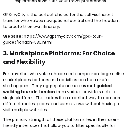
exploration style suits your travel preferences.
GPSmyCity is the perfect choice for the self-sufficient
traveller who values navigational control and the freedom
to create their own itinerary.
Website:
https://www.gpsmycity.com/gps-tour-
guides/london-530.html
3. Marketplace Platforms: For Choice
and Flexibility
For travellers who value choice and comparison, large online
marketplaces for tours and activities can be a useful
starting point. They aggregate numerous
self guided
walking tours in London
from various providers onto a
single platform. This makes it an excellent way to compare
different routes, prices, and user reviews without having to
visit multiple websites.
The primary strength of these platforms lies in their user-
friendly interfaces that allow you to filter specifically for