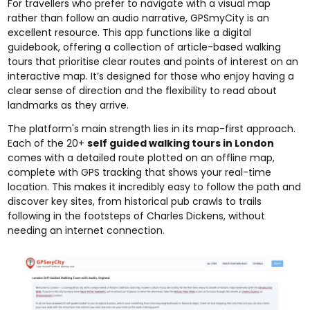
For travellers who prefer to navigate with a visual map
rather than follow an audio narrative, GPSmyCity is an
excellent resource. This app functions like a digital
guidebook, offering a collection of article-based walking
tours that prioritise clear routes and points of interest on an
interactive map. It’s designed for those who enjoy having a
clear sense of direction and the flexibility to read about
landmarks as they arrive.
The platform's main strength lies in its map-first approach.
Each of the 20+
self guided walking tours in London
comes with a detailed route plotted on an offline map,
complete with GPS tracking that shows your real-time
location. This makes it incredibly easy to follow the path and
discover key sites, from historical pub crawls to trails
following in the footsteps of Charles Dickens, without
needing an internet connection.