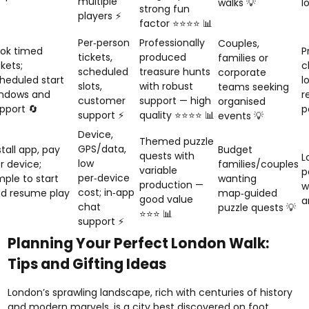
multiple
walks 💡
l
strong fun
players ⚡
factor ⭐⭐⭐⭐ 📊
Per‑person
Professionally
Couples,
ok timed
P
tickets,
produced
families or
ckets;
c
scheduled
treasure hunts
corporate
heduled start
l
slots,
with robust
teams seeking
ndows and
r
customer
support — high
organised
pport 🔄
p
support ⚡
quality ⭐⭐⭐⭐ 📊
events 💡
Device,
Themed puzzle
GPS/data,
stall app, pay
Budget
quests with
L
low
r device;
families/couples
variable
p
per‑device
mple to start
wanting
production —
w
cost; in‑app
d resume play
map‑guided
good value
a
chat
puzzle quests 💡
⭐⭐⭐ 📊
support ⚡
Planning Your Perfect London Walk:
Tips and Gifting Ideas
London’s sprawling landscape, rich with centuries of history
and modern marvels, is a city best discovered on foot.