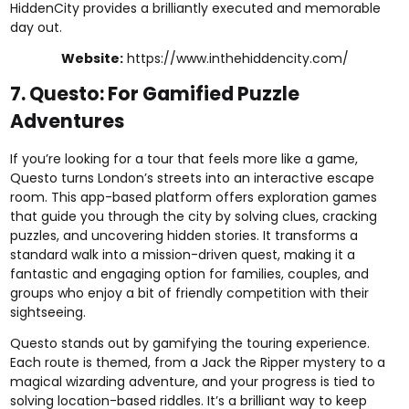
HiddenCity provides a brilliantly executed and memorable
day out.
Website:
https://www.inthehiddencity.com/
7. Questo: For Gamified Puzzle
Adventures
If you’re looking for a tour that feels more like a game,
Questo turns London’s streets into an interactive escape
room. This app-based platform offers exploration games
that guide you through the city by solving clues, cracking
puzzles, and uncovering hidden stories. It transforms a
standard walk into a mission-driven quest, making it a
fantastic and engaging option for families, couples, and
groups who enjoy a bit of friendly competition with their
sightseeing.
Questo stands out by gamifying the touring experience.
Each route is themed, from a Jack the Ripper mystery to a
magical wizarding adventure, and your progress is tied to
solving location-based riddles. It’s a brilliant way to keep