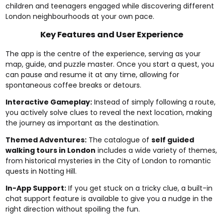
children and teenagers engaged while discovering different
London neighbourhoods at your own pace.
Key Features and User Experience
The app is the centre of the experience, serving as your
map, guide, and puzzle master. Once you start a quest, you
can pause and resume it at any time, allowing for
spontaneous coffee breaks or detours.
Interactive Gameplay:
Instead of simply following a route,
you actively solve clues to reveal the next location, making
the journey as important as the destination.
Themed Adventures:
The catalogue of
self guided
walking tours in London
includes a wide variety of themes,
from historical mysteries in the City of London to romantic
quests in Notting Hill.
In-App Support:
If you get stuck on a tricky clue, a built-in
chat support feature is available to give you a nudge in the
right direction without spoiling the fun.