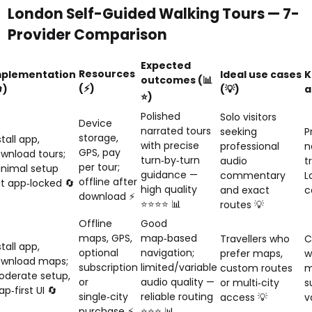
London Self-Guided Walking Tours — 7-
Provider Comparison
Expected
Resources
mplementation
Ideal use cases
K
outcomes (📊
(⚡)
)
(💡)
a
⭐)
Polished
Solo visitors
Device
narrated tours
seeking
P
storage,
stall app,
with precise
professional
n
GPS, pay
wnload tours;
turn‑by‑turn
audio
t
per tour;
nimal setup
guidance —
commentary
L
offline after
t app‑locked 🔄
high quality
and exact
c
download ⚡
⭐⭐⭐⭐ 📊
routes 💡
Offline
Good
maps, GPS,
map‑based
Travellers who
C
stall app,
optional
navigation;
prefer maps,
w
wnload maps;
subscription
limited/variable
custom routes
m
derate setup,
or
audio quality —
or multi‑city
s
p‑first UI 🔄
single‑city
reliable routing
access 💡
v
purchase ⚡
⭐⭐⭐ 📊