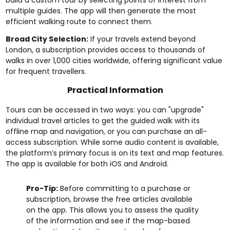
multiple guides. The app will then generate the most
efficient walking route to connect them.
Broad City Selection:
If your travels extend beyond
London, a subscription provides access to thousands of
walks in over 1,000 cities worldwide, offering significant value
for frequent travellers.
Practical Information
Tours can be accessed in two ways: you can "upgrade"
individual travel articles to get the guided walk with its
offline map and navigation, or you can purchase an all-
access subscription. While some audio content is available,
the platform’s primary focus is on its text and map features.
The app is available for both iOS and Android.
Pro-Tip:
Before committing to a purchase or
subscription, browse the free articles available
on the app. This allows you to assess the quality
of the information and see if the map-based