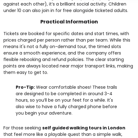
against each other), it’s a brilliant social activity. Children
under 10 can also join in for free alongside ticketed adults.
Practical Information
Tickets are booked for specific dates and start times, with
prices charged per person rather than per team. While this
means it's not a fully on-demand tour, the timed slots
ensure a smooth experience, and the company offers
flexible rebooking and refund policies. The clear starting
points are always located near major transport links, making
them easy to get to.
Pro-Tip:
Wear comfortable shoes! These trails
are designed to be completed in around 3-4
hours, so you’ll be on your feet for a while. It's
also wise to have a fully charged phone before
you begin your adventure.
For those seeking
self guided walking tours in London
that feel more like a playable quest than a simple walk,