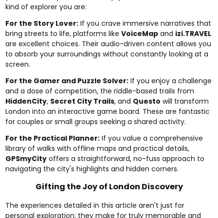
kind of explorer you are:
For the Story Lover:
If you crave immersive narratives that
bring streets to life, platforms like
VoiceMap
and
izi.TRAVEL
are excellent choices. Their audio-driven content allows you
to absorb your surroundings without constantly looking at a
screen.
For the Gamer and Puzzle Solver:
If you enjoy a challenge
and a dose of competition, the riddle-based trails from
HiddenCity
,
Secret City Trails
, and
Questo
will transform
London into an interactive game board. These are fantastic
for couples or small groups seeking a shared activity.
For the Practical Planner:
If you value a comprehensive
library of walks with offline maps and practical details,
GPSmyCity
offers a straightforward, no-fuss approach to
navigating the city's highlights and hidden corners.
Gifting the Joy of London Discovery
The experiences detailed in this article aren't just for
personal exploration; they make for truly memorable and