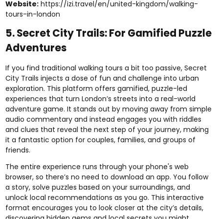
Website:
https://izi.travel/en/united-kingdom/walking-
tours-in-london
5. Secret City Trails: For Gamified Puzzle
Adventures
If you find traditional walking tours a bit too passive, Secret
City Trails injects a dose of fun and challenge into urban
exploration. This platform offers gamified, puzzle-led
experiences that turn London’s streets into a real-world
adventure game. It stands out by moving away from simple
audio commentary and instead engages you with riddles
and clues that reveal the next step of your journey, making
it a fantastic option for couples, families, and groups of
friends.
The entire experience runs through your phone's web
browser, so there’s no need to download an app. You follow
a story, solve puzzles based on your surroundings, and
unlock local recommendations as you go. This interactive
format encourages you to look closer at the city’s details,
discovering hidden gems and local secrets you might