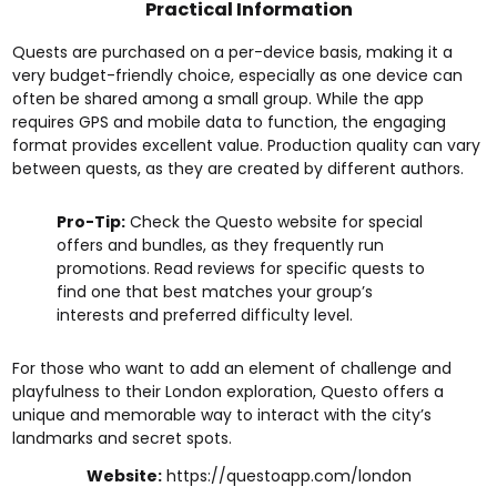
Practical Information
Quests are purchased on a per-device basis, making it a
very budget-friendly choice, especially as one device can
often be shared among a small group. While the app
requires GPS and mobile data to function, the engaging
format provides excellent value. Production quality can vary
between quests, as they are created by different authors.
Pro-Tip:
Check the Questo website for special
offers and bundles, as they frequently run
promotions. Read reviews for specific quests to
find one that best matches your group’s
interests and preferred difficulty level.
For those who want to add an element of challenge and
playfulness to their London exploration, Questo offers a
unique and memorable way to interact with the city’s
landmarks and secret spots.
Website:
https://questoapp.com/london