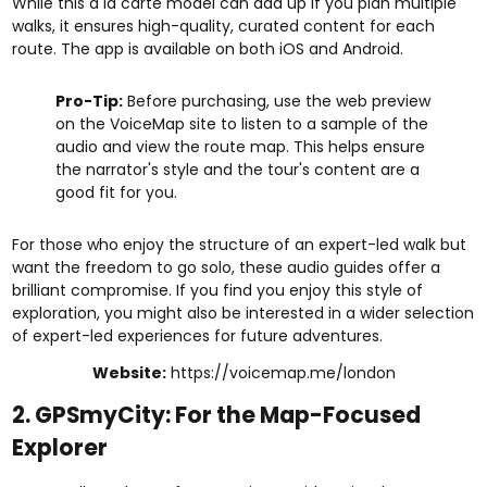
While this à la carte model can add up if you plan multiple
walks, it ensures high-quality, curated content for each
route. The app is available on both iOS and Android.
Pro-Tip:
Before purchasing, use the web preview
on the VoiceMap site to listen to a sample of the
audio and view the route map. This helps ensure
the narrator's style and the tour's content are a
good fit for you.
For those who enjoy the structure of an expert-led walk but
want the freedom to go solo, these audio guides offer a
brilliant compromise. If you find you enjoy this style of
exploration, you might also be interested in a wider selection
of
expert-led experiences
for future adventures.
Website:
https://voicemap.me/london
2. GPSmyCity: For the Map-Focused
Explorer