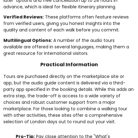
later" options and free cancellation up to 24 hours in
advance, which is ideal for flexible itinerary planning.
Verified Reviews:
These platforms often feature reviews
from verified users, giving you honest insights into the
quality and content of each walk before you commit.
Multilingual Options:
A number of the audio tours
available are offered in several languages, making them a
great resource for international visitors.
Practical Information
Tours are purchased directly on the marketplace site or
app, but the audio guide content is delivered via a third-
party app specified in the booking details. While this adds an
extra step, the trade-off is access to a wide variety of
choices and robust customer support from a major
marketplace. For those looking to combine a walking tour
with other activities, these sites offer a comprehensive
selection of
London days out
to round out your visit.
Pro-Tip:
Pay close attention to the "What's