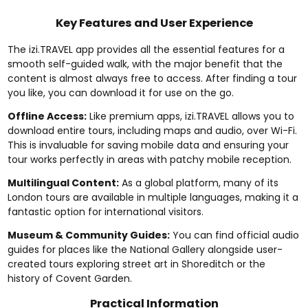
Key Features and User Experience
The izi.TRAVEL app provides all the essential features for a
smooth self-guided walk, with the major benefit that the
content is almost always free to access. After finding a tour
you like, you can download it for use on the go.
Offline Access:
Like premium apps, izi.TRAVEL allows you to
download entire tours, including maps and audio, over Wi-Fi.
This is invaluable for saving mobile data and ensuring your
tour works perfectly in areas with patchy mobile reception.
Multilingual Content:
As a global platform, many of its
London tours are available in multiple languages, making it a
fantastic option for international visitors.
Museum & Community Guides:
You can find official audio
guides for places like the National Gallery alongside user-
created tours exploring street art in Shoreditch or the
history of Covent Garden.
Practical Information