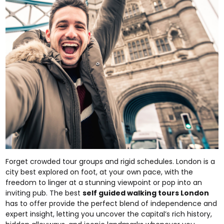
Forget crowded tour groups and rigid schedules. London is a
city best explored on foot, at your own pace, with the
freedom to linger at a stunning viewpoint or pop into an
inviting pub. The best
self guided walking tours London
has to offer provide the perfect blend of independence and
expert insight, letting you uncover the capital’s rich history,