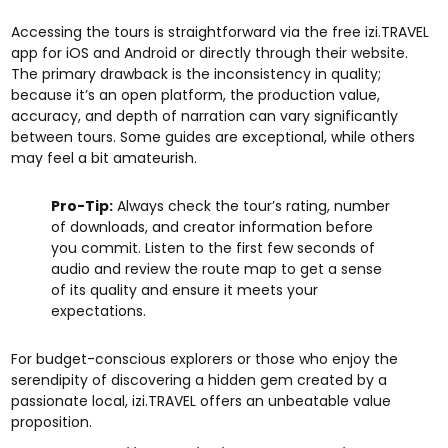
Accessing the tours is straightforward via the free izi.TRAVEL
app for iOS and Android or directly through their website.
The primary drawback is the inconsistency in quality;
because it’s an open platform, the production value,
accuracy, and depth of narration can vary significantly
between tours. Some guides are exceptional, while others
may feel a bit amateurish.
Pro-Tip:
Always check the tour’s rating, number
of downloads, and creator information before
you commit. Listen to the first few seconds of
audio and review the route map to get a sense
of its quality and ensure it meets your
expectations.
For budget-conscious explorers or those who enjoy the
serendipity of discovering a hidden gem created by a
passionate local, izi.TRAVEL offers an unbeatable value
proposition.