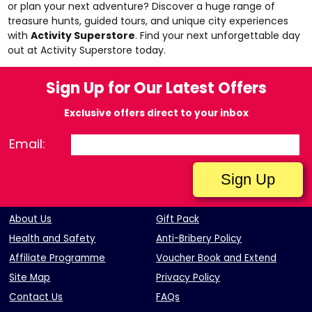
or plan your next adventure? Discover a huge range of
treasure hunts, guided tours, and unique city experiences
with
Activity Superstore
. Find your next unforgettable day
out at
Activity Superstore
today.
Sign Up for Our Latest Offers
Exclusive offers direct to your inbox
Email:
About Us
Gift Pack
Health and Safety
Anti-Bribery Policy
Affiliate Programme
Voucher Book and Extend
Site Map
Privacy Policy
Contact Us
FAQs