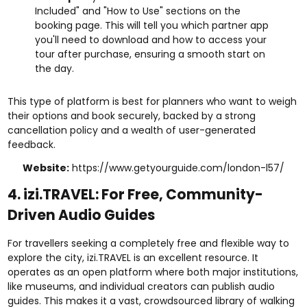
Included" and "How to Use" sections on the
booking page. This will tell you which partner app
you'll need to download and how to access your
tour after purchase, ensuring a smooth start on
the day.
This type of platform is best for planners who want to weigh
their options and book securely, backed by a strong
cancellation policy and a wealth of user-generated
feedback.
Website:
https://www.getyourguide.com/london-l57/
4. izi.TRAVEL: For Free, Community-
Driven Audio Guides
For travellers seeking a completely free and flexible way to
explore the city, izi.TRAVEL is an excellent resource. It
operates as an open platform where both major institutions,
like museums, and individual creators can publish audio
guides. This makes it a vast, crowdsourced library of walking