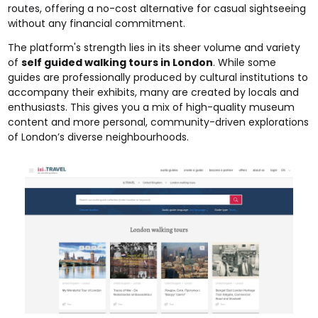
routes, offering a no-cost alternative for casual sightseeing
without any financial commitment.
The platform's strength lies in its sheer volume and variety
of
self guided walking tours in London
. While some
guides are professionally produced by cultural institutions to
accompany their exhibits, many are created by locals and
enthusiasts. This gives you a mix of high-quality museum
content and more personal, community-driven explorations
of London’s diverse neighbourhoods.