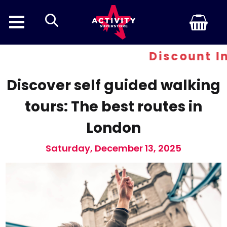
search
Discount Inferno - 
Discover self guided walking
tours: The best routes in
London
Saturday, December 13, 2025