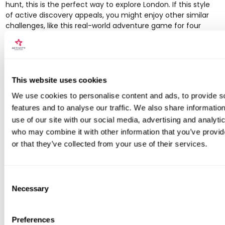
hunt, this is the perfect way to explore London. If this style
of active discovery appeals, you might enjoy other similar
challenges, like this
real-world adventure game for four
which offers a comparable sense of excitement.
Website:
https://www.secretcitytrails.com
6. HiddenCity: For Gamified Treasure
This website uses cookies
Hunt Adventures
We use cookies to personalise content and ads, to provide s
If you prefer your city exploration with a competitive twist,
features and to analyse our traffic. We also share informatio
HiddenCity transforms a walk into an immersive, real-world
use of our site with our social media, advertising and analyti
adventure. This platform designs cryptic treasure hunts that
who may combine it with other information that you’ve provi
guide you through London's streets via clues sent to your
or that they’ve collected from your use of their services.
phone. It’s an ideal choice for couples, families, and groups
of friends looking for a fun, interactive way to engage with
the city’s landmarks and hidden corners, solving puzzles as
Consent
you go.
Necessary
Selection
The concept gamifies the traditional walking tour, making it
a collaborative or competitive experience. You receive a
riddle, solve it to find the next location, and text back the
Preferences