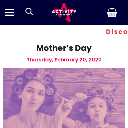
search
Discount 
Mother’s Day
Thursday, February 20, 2020