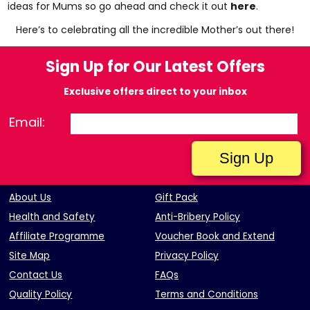
ideas for Mums so go ahead and check it out
here
.
Here’s to celebrating all the incredible Mother’s out there!
Sign Up for Our Latest Offers
Exclusive offers direct to your inbox
Email:
About Us
Gift Pack
Health and Safety
Anti-Bribery Policy
Affiliate Programme
Voucher Book and Extend
Site Map
Privacy Policy
Contact Us
FAQs
Quality Policy
Terms and Conditions