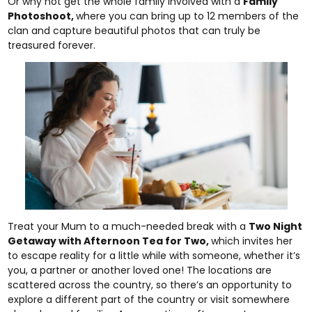
Or why not get the whole family involved with a
Family
Photoshoot
,
where you can bring up to 12 members of the
clan and capture beautiful photos that can truly be
treasured forever.
Treat your Mum to a much-needed break with a
Two Night
Getaway with Afternoon Tea for Two
,
which invites her
to escape reality for a little while with someone, whether it’s
you, a partner or another loved one! The locations are
scattered across the country, so there’s an opportunity to
explore a different part of the country or visit somewhere