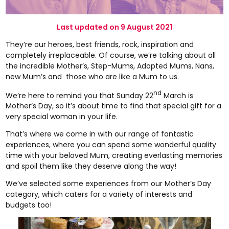
Last updated on 9 August 2021
They’re our heroes, best friends, rock, inspiration and
completely irreplaceable. Of course, we’re talking about all
the incredible Mother’s, Step-Mums, Adopted Mums, Nans,
new Mum’s and those who are like a Mum to us.
nd
We’re here to remind you that Sunday 22
March is
Mother’s Day, so it’s about time to find that special gift for a
very special woman in your life.
That’s where we come in with our range of fantastic
experiences, where you can spend some wonderful quality
time with your beloved Mum, creating everlasting memories
and spoil them like they deserve along the way!
We’ve selected some experiences from our Mother’s Day
category, which caters for a variety of interests and
budgets too!