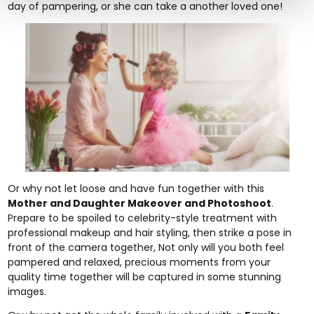
day of pampering, or she can take a another loved one!
Or why not let loose and have fun together with this
Mother and Daughter Makeover and Photoshoot
.
Prepare to be spoiled to celebrity-style treatment with
professional makeup and hair styling, then strike a pose in
front of the camera together, Not only will you both feel
pampered and relaxed, precious moments from your
quality time together will be captured in some stunning
images.