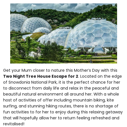
Get your Mum closer to nature this Mother’s Day with this
Two Night Tree House Escape for 2
. Located on the edge
of Snowdonia National Park, it is the perfect chance for her
to disconnect from daily life and relax in the peaceful and
beautiful natural environment all around her. With a whole
host of activities of offer including mountain biking, kite
surfing, and stunning hiking routes, there is no shortage of
fun activities to for her to enjoy during this relaxing getaway
that will hopefully allow her to return feeling refreshed and
revitalised!