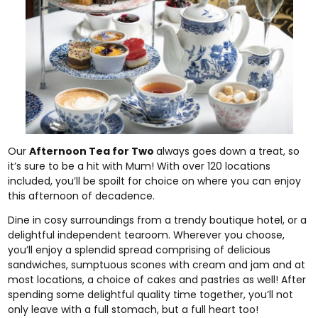
Our
Afternoon Tea for Two
always goes down a treat, so
it’s sure to be a hit with Mum! With over 120 locations
included, you’ll be spoilt for choice on where you can enjoy
this afternoon of decadence.
Dine in cosy surroundings from a trendy boutique hotel, or a
delightful independent tearoom. Wherever you choose,
you’ll enjoy a splendid spread comprising of delicious
sandwiches, sumptuous scones with cream and jam and at
most locations, a choice of cakes and pastries as well! After
spending some delightful quality time together, you’ll not
only leave with a full stomach, but a full heart too!