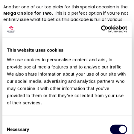
Another one of our top picks for this special occasion is the
Mega Choice for Two
.
This is a perfect option if you’re not
entirely sure what to get as this package is full of various
exciting experiences for you and your Mum to choose from
and enjoy together. Activities include a Live Escape Game,
Indoor Rock Climbing, a Haunted London Pub Tour, a
delicious meal at Loch Fyne and more. It’s a chance for you
This website uses cookies
to try something new together or enjoy an activity that’s
more of a fond pastime!
We use cookies to personalise content and ads, to
provide social media features and to analyse our traffic.
We also share information about your use of our site with
our social media, advertising and analytics partners who
may combine it with other information that you’ve
provided to them or that they’ve collected from your use
of their services.
Consent
Necessary
Selection