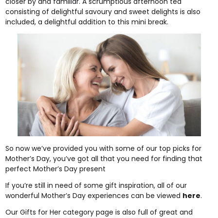
closer by and familiar. A scrumptious afternoon tea
consisting of delightful savoury and sweet delights is also
included, a delightful addition to this mini break.
So now we’ve provided you with some of our top picks for
Mother’s Day, you’ve got all that you need for finding that
perfect Mother’s Day present
If you’re still in need of some gift inspiration, all of our
wonderful Mother’s Day experiences can be viewed
here
.
Our Gifts for Her category page is also full of great and