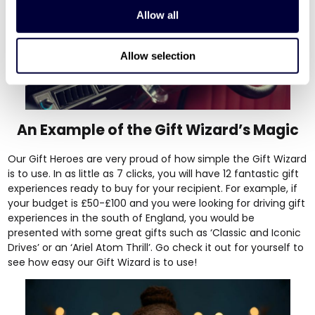
Allow all
Allow selection
An Example of the Gift Wizard’s Magic
Our Gift Heroes are very proud of how simple the Gift Wizard
is to use. In as little as 7 clicks, you will have 12 fantastic gift
experiences ready to buy for your recipient. For example, if
your budget is £50-£100 and you were looking for driving gift
experiences in the south of England, you would be
presented with some great gifts such as ‘
Classic and Iconic
Drives’
or an
‘Ariel Atom Thrill’
. Go
check it out
for yourself to
see how easy our Gift Wizard is to use!