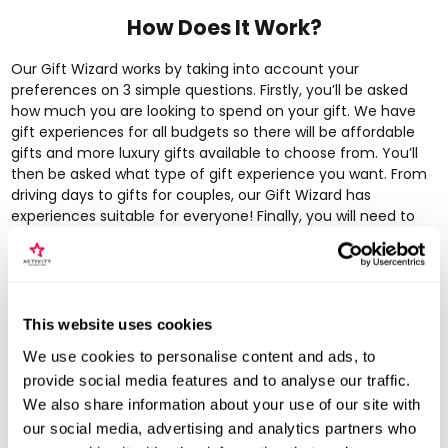
How Does It Work?
Our Gift Wizard works by taking into account your
preferences on 3 simple questions. Firstly, you’ll be asked
how much you are looking to spend on your gift. We have
gift experiences for all budgets so there will be
affordable
gifts
and more
luxury gifts
available to choose from. You’ll
then be asked what type of gift experience you want. From
driving days
to
gifts for couples
, our Gift Wizard has
experiences suitable for everyone! Finally, you will need to
choose a location. This can be a specific region or
nationwide – we have gift experiences available all across
the UK! The Gift Wizard will then work it’s magic and provide
you with a list of tailored gifts perfect for your recipient.
Simple!
This website uses cookies
We use cookies to personalise content and ads, to
provide social media features and to analyse our traffic.
We also share information about your use of our site with
our social media, advertising and analytics partners who