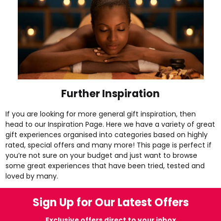
Further Inspiration
If you are looking for more general gift inspiration, then
head to our
Inspiration Page
. Here we have a variety of great
gift experiences organised into categories based on
highly
rated
,
special offers
and many more! This page is perfect if
you’re not sure on your budget and just want to browse
some great experiences that have been tried, tested and
loved by many.
Sign Up for Our Latest Offers
Exclusive offers direct to your inbox