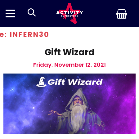
search
 INFERN30
Gift Wizard
Friday, November 12, 2021