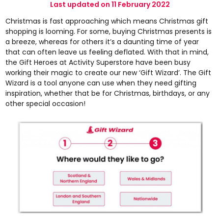
Last updated on 11 February 2022
Christmas is fast approaching which means Christmas gift
shopping is looming. For some, buying Christmas presents is
a breeze, whereas for others it’s a daunting time of year
that can often leave us feeling deflated. With that in mind,
the Gift Heroes at Activity Superstore have been busy
working their magic to create our new
‘Gift Wizard’
. The Gift
Wizard is a tool anyone can use when they need gifting
inspiration, whether that be for Christmas, birthdays, or any
other special occasion!