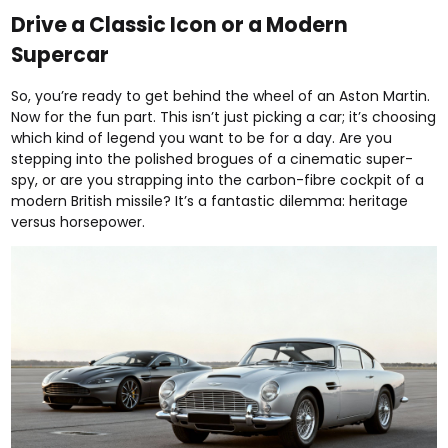
Drive a Classic Icon or a Modern
Supercar
So, you’re ready to get behind the wheel of an Aston Martin.
Now for the fun part. This isn’t just picking a car; it’s choosing
which kind of legend you want to be for a day. Are you
stepping into the polished brogues of a cinematic super-
spy, or are you strapping into the carbon-fibre cockpit of a
modern British missile? It’s a fantastic dilemma: heritage
versus horsepower.