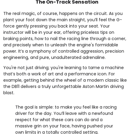
The On-Track Sensation
The real magic, of course, happens on the circuit. As you
plant your foot down the main straight, you’ll feel the G-
force gently pressing you back into your seat. Your
instructor will be in your ear, offering priceless tips on
braking points, how to nail the racing line through a corner,
and precisely when to unleash the engine's formidable
power. It’s a symphony of controlled aggression, precision
engineering, and pure, unadulterated adrenaline.
You're not just driving; you're learning to tame a machine
that’s both a work of art and a performance icon. For
example, getting behind the wheel of a modern classic like
the DB11 delivers a truly unforgettable
Aston Martin driving
blast
.
The goal is simple: to make you feel like a racing
driver for the day. You’ll leave with a newfound
respect for what these cars can do and a
massive grin on your face, having pushed your
own limits in a totally controlled setting.