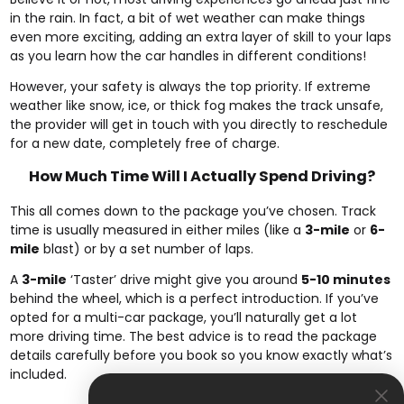
in the rain. In fact, a bit of wet weather can make things
even more exciting, adding an extra layer of skill to your laps
as you learn how the car handles in different conditions!
However, your safety is always the top priority. If extreme
weather like snow, ice, or thick fog makes the track unsafe,
the provider will get in touch with you directly to reschedule
for a new date, completely free of charge.
How Much Time Will I Actually Spend Driving?
This all comes down to the package you’ve chosen. Track
time is usually measured in either miles (like a
3-mile
or
6-
mile
blast) or by a set number of laps.
A
3-mile
‘Taster’ drive might give you around
5-10 minutes
behind the wheel, which is a perfect introduction. If you’ve
opted for a multi-car package, you’ll naturally get a lot
more driving time. The best advice is to read the package
details carefully before you book so you know exactly what’s
included.