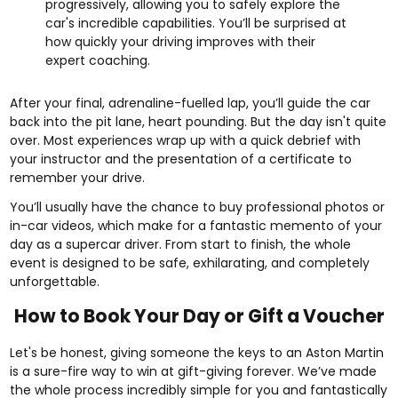
progressively, allowing you to safely explore the
car's incredible capabilities. You’ll be surprised at
how quickly your driving improves with their
expert coaching.
After your final, adrenaline-fuelled lap, you’ll guide the car
back into the pit lane, heart pounding. But the day isn't quite
over. Most experiences wrap up with a quick debrief with
your instructor and the presentation of a certificate to
remember your drive.
You’ll usually have the chance to buy professional photos or
in-car videos, which make for a fantastic memento of your
day as a supercar driver. From start to finish, the whole
event is designed to be safe, exhilarating, and completely
unforgettable.
How to Book Your Day or Gift a Voucher
Let's be honest, giving someone the keys to an Aston Martin
is a sure-fire way to win at gift-giving forever. We’ve made
the whole process incredibly simple for you and fantastically