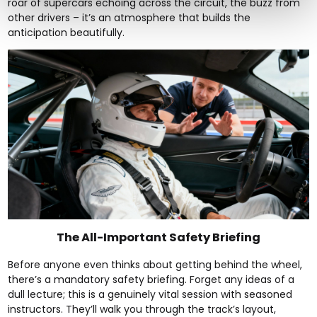
roar of supercars echoing across the circuit, the buzz from
other drivers – it’s an atmosphere that builds the
anticipation beautifully.
The All-Important Safety Briefing
Before anyone even thinks about getting behind the wheel,
there’s a mandatory safety briefing. Forget any ideas of a
dull lecture; this is a genuinely vital session with seasoned
instructors. They’ll walk you through the track’s layout,