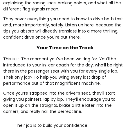
explaining the racing lines, braking points, and what all the
different flag signals mean.
They cover everything you need to know to drive both fast
and, more importantly, safely. Listen up here, because the
tips you absorb will directly translate into a more thrilling,
confident drive once you're out there.
Your Time on the Track
This is it. The moment you've been waiting for. You’ll be
introduced to your in-car coach for the day, who’ll be right
there in the passenger seat with you for every single lap.
Their only job? To help you wring every last drop of
performance out of that magnificent machine.
Once you’re strapped into the driver’s seat, they’ll start
giving you pointers, lap by lap. They’ll encourage you to
open it up on the straights, brake a little later into the
corners, and really nail the perfect line.
Their job is to build your confidence