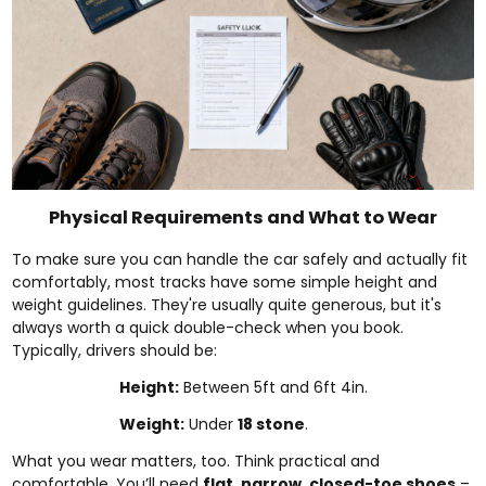
Physical Requirements and What to Wear
To make sure you can handle the car safely and actually fit
comfortably, most tracks have some simple height and
weight guidelines. They're usually quite generous, but it's
always worth a quick double-check when you book.
Typically, drivers should be:
Height:
Between 5ft and 6ft 4in.
Weight:
Under
18 stone
.
What you wear matters, too. Think practical and
comfortable. You’ll need
flat, narrow, closed-toe shoes
–