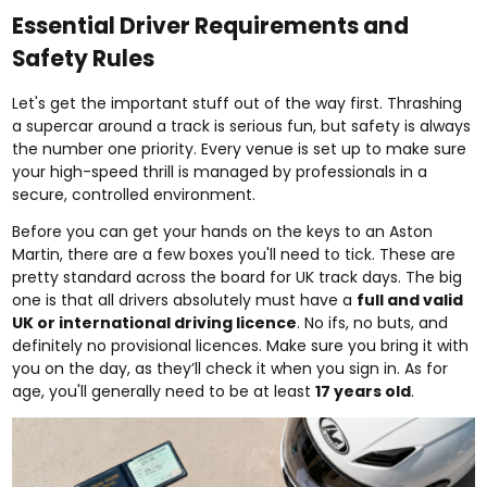
Essential Driver Requirements and
Safety Rules
Let's get the important stuff out of the way first. Thrashing
a supercar around a track is serious fun, but safety is always
the number one priority. Every venue is set up to make sure
your high-speed thrill is managed by professionals in a
secure, controlled environment.
Before you can get your hands on the keys to an Aston
Martin, there are a few boxes you'll need to tick. These are
pretty standard across the board for UK track days. The big
one is that all drivers absolutely must have a
full and valid
UK or international driving licence
. No ifs, no buts, and
definitely no provisional licences. Make sure you bring it with
you on the day, as they’ll check it when you sign in. As for
age, you'll generally need to be at least
17 years old
.