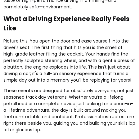
taste of high-performance driving in a thrilling—and
completely safe—environment.
What a Driving Experience Really Feels
Like
Picture this. You open the door and ease yourself into the
driver's seat. The first thing that hits you is the smell of
high-grade leather filling the cockpit. Your hands find the
perfectly sculpted steering wheel, and with a gentle press of
a button, the engine explodes into life. This isn’t just about
driving a car; it's a full-on sensory experience that turns a
simple day out into a memory you’ll be replaying for years!
These events are designed for absolutely everyone, not just
seasoned track day veterans. Whether you’re a lifelong
petrolhead or a complete novice just looking for a once-in-
a-lifetime adventure, the day is built around making you
feel comfortable and confident. Professional instructors are
right there beside you, guiding you and building your skills lap
after glorious lap.