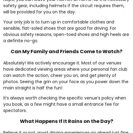
safety gear, including helmets if the circuit requires them,
will be provided for you on the day.
Your only job is to turn up in comfortable clothes and
sensible, flat-soled shoes that are good for driving. For
obvious safety reasons, open-toed shoes and high heels are
a definite no-go.
Can My Family and Friends Come to Watch?
Absolutely! We actively encourage it. Most of our venues
have dedicated viewing areas where your personal fan club
can watch the action, cheer you on, and get plenty of
photos. Seeing the grin on your face as you power down the
main straight is half the fun!
It’s always worth checking the specific venue’s policy when
you book, as a few might have a small entrance fee for
spectators.
What Happens If It Rains on the Day?
Believe it or not, most driving experiences go ahead just fine