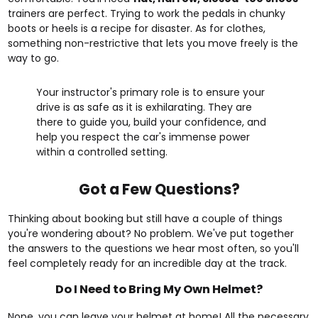
trainers are perfect. Trying to work the pedals in chunky
boots or heels is a recipe for disaster. As for clothes,
something non-restrictive that lets you move freely is the
way to go.
Your instructor's primary role is to ensure your
drive is as safe as it is exhilarating. They are
there to guide you, build your confidence, and
help you respect the car's immense power
within a controlled setting.
Got a Few Questions?
Thinking about booking but still have a couple of things
you're wondering about? No problem. We've put together
the answers to the questions we hear most often, so you'll
feel completely ready for an incredible day at the track.
Do I Need to Bring My Own Helmet?
Nope, you can leave your helmet at home! All the necessary