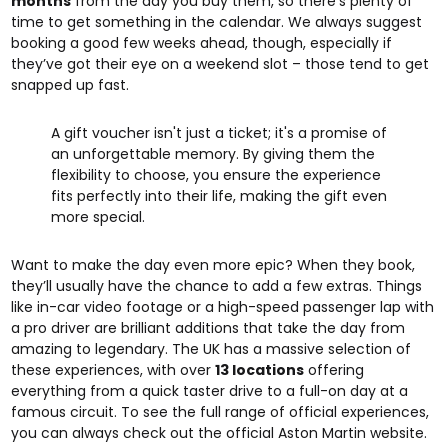
months
from the day you buy them, so there’s plenty of
time to get something in the calendar. We always suggest
booking a good few weeks ahead, though, especially if
they’ve got their eye on a weekend slot – those tend to get
snapped up fast.
A gift voucher isn't just a ticket; it's a promise of
an unforgettable memory. By giving them the
flexibility to choose, you ensure the experience
fits perfectly into their life, making the gift even
more special.
Want to make the day even more epic? When they book,
they’ll usually have the chance to add a few extras. Things
like in-car video footage or a high-speed passenger lap with
a pro driver are brilliant additions that take the day from
amazing to legendary. The UK has a massive selection of
these experiences, with over
13 locations
offering
everything from a quick taster drive to a full-on day at a
famous circuit. To see the full range of official experiences,
you can always check out the
official Aston Martin website
.