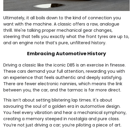
Ultimately, it all boils down to the kind of connection you
want with the machine. A classic offers a raw, analogue
thrill. We're talking proper mechanical gear changes,
steering that tells you exactly what the front tyres are up to,
and an engine note that’s pure, unfiltered history.
Embracing Automotive History
Driving a classic like the iconic DB5 is an exercise in finesse.
These cars demand your full attention, rewarding you with
an experience that feels authentic and deeply satisfying.
There are fewer electronic nannies, which means the link
between you, the car, and the tarmac is far more direct.
This isn’t about setting blistering lap times. It's about
savouring the soul of a golden era in automotive design.
You feel every vibration and hear a mechanical symphony,
creating a memory steeped in nostalgia and pure class.
You’re not just driving a car; you’re piloting a piece of art.