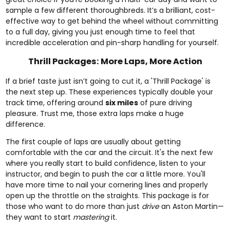
sample a few different thoroughbreds. It’s a brilliant, cost-
effective way to get behind the wheel without committing
to a full day, giving you just enough time to feel that
incredible acceleration and pin-sharp handling for yourself.
Thrill Packages: More Laps, More Action
If a brief taste just isn’t going to cut it, a 'Thrill Package' is
the next step up. These experiences typically double your
track time, offering around
six miles
of pure driving
pleasure. Trust me, those extra laps make a huge
difference.
The first couple of laps are usually about getting
comfortable with the car and the circuit. It's the next few
where you really start to build confidence, listen to your
instructor, and begin to push the car a little more. You'll
have more time to nail your cornering lines and properly
open up the throttle on the straights. This package is for
those who want to do more than just
drive
an Aston Martin—
they want to start
mastering
it.