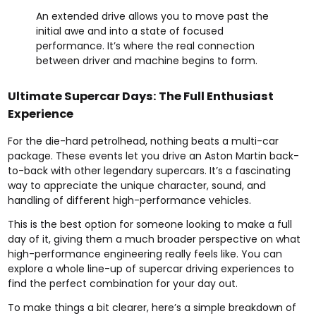
An extended drive allows you to move past the
initial awe and into a state of focused
performance. It’s where the real connection
between driver and machine begins to form.
Ultimate Supercar Days: The Full Enthusiast
Experience
For the die-hard petrolhead, nothing beats a multi-car
package. These events let you drive an Aston Martin back-
to-back with other legendary supercars. It’s a fascinating
way to appreciate the unique character, sound, and
handling of different high-performance vehicles.
This is the best option for someone looking to make a full
day of it, giving them a much broader perspective on what
high-performance engineering really feels like. You can
explore a whole line-up of
supercar driving experiences
to
find the perfect combination for your day out.
To make things a bit clearer, here’s a simple breakdown of