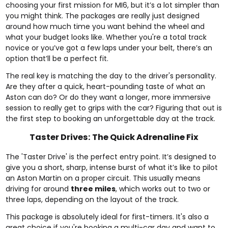
choosing your first mission for MI6, but it’s a lot simpler than
you might think. The packages are really just designed
around how much time you want behind the wheel and
what your budget looks like. Whether you're a total track
novice or you’ve got a few laps under your belt, there’s an
option that’ll be a perfect fit.
The real key is matching the day to the driver's personality.
Are they after a quick, heart-pounding taste of what an
Aston can do? Or do they want a longer, more immersive
session to really get to grips with the car? Figuring that out is
the first step to booking an unforgettable day at the track.
Taster Drives: The Quick Adrenaline Fix
The 'Taster Drive' is the perfect entry point. It’s designed to
give you a short, sharp, intense burst of what it’s like to pilot
an Aston Martin on a proper circuit. This usually means
driving for around
three miles
, which works out to two or
three laps, depending on the layout of the track.
This package is absolutely ideal for first-timers. It's also a
great choice if you're booking a multi-car day and want to