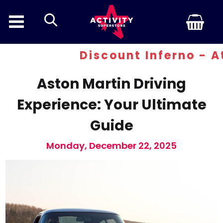
search
Discount Inferno - At least
Aston Martin Driving
Experience: Your Ultimate
Guide
Monday, December 22, 2025