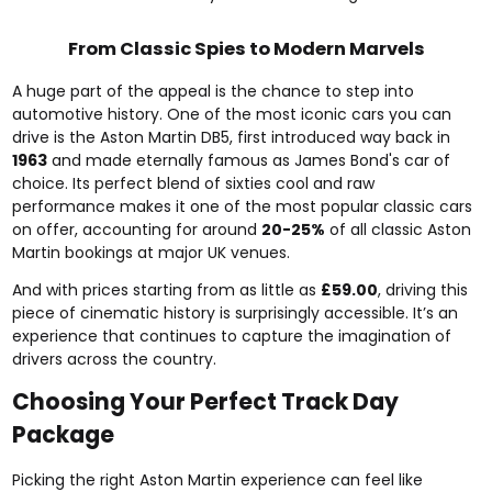
From Classic Spies to Modern Marvels
A huge part of the appeal is the chance to step into
automotive history. One of the most iconic cars you can
drive is the Aston Martin DB5, first introduced way back in
1963
and made eternally famous as James Bond's car of
choice. Its perfect blend of sixties cool and raw
performance makes it one of the most popular classic cars
on offer, accounting for around
20-25%
of all classic Aston
Martin bookings at major UK venues.
And with prices starting from as little as
£59.00
, driving this
piece of cinematic history is surprisingly accessible. It’s an
experience that continues to capture the imagination of
drivers across the country.
Choosing Your Perfect Track Day
Package
Picking the right Aston Martin experience can feel like