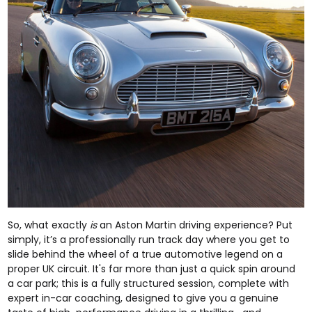
So, what exactly
is
an Aston Martin driving experience? Put
simply, it’s a professionally run track day where you get to
slide behind the wheel of a true automotive legend on a
proper UK circuit. It's far more than just a quick spin around
a car park; this is a fully structured session, complete with
expert in-car coaching, designed to give you a genuine