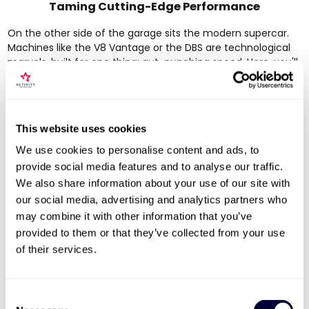
Taming Cutting-Edge Performance
On the other side of the garage sits the modern supercar.
Machines like the V8 Vantage or the DBS are technological
marvels, built for one thing: gut-punching speed. Here, you'll
find lightning-fast paddle-shift gearboxes, clever
aerodynamics that glue the car to the track, and huge
carbon-ceramic brakes that deliver frankly astonishing
stopping power.
This website uses cookies
These cars are incredibly capable, often pushing the
We use cookies to personalise content and ads, to
boundaries of what feels possible on four wheels. The Aston
provide social media features and to analyse our traffic.
Martin DBS is a popular choice for its sheer ferocity. Built
We also share information about your use of our site with
between 2008 and 2012, its thunderous
5.9-litre V12 engine
our social media, advertising and analytics partners who
churns out
500 bhp
, launching it from 0-60 mph in a
blistering
4.4 seconds
and on to a top speed of
200 mph
.
may combine it with other information that you’ve
This level of performance makes it a real standout on UK
provided to them or that they’ve collected from your use
driving experience days.
of their services.
Choosing a modern Aston Martin means
unleashing immense power with pinpoint
Consent
precision. The experience is all about explosive