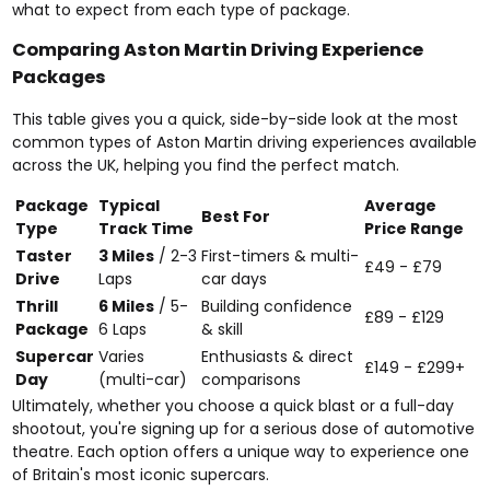
what to expect from each type of package.
Comparing Aston Martin Driving Experience
Packages
This table gives you a quick, side-by-side look at the most
common types of Aston Martin driving experiences available
across the UK, helping you find the perfect match.
Package
Typical
Average
Best For
Type
Track Time
Price Range
Taster
3 Miles
/ 2-3
First-timers & multi-
£49 - £79
Drive
Laps
car days
Thrill
6 Miles
/ 5-
Building confidence
£89 - £129
Package
6 Laps
& skill
Supercar
Varies
Enthusiasts & direct
£149 - £299+
Day
(multi-car)
comparisons
Ultimately, whether you choose a quick blast or a full-day
shootout, you're signing up for a serious dose of automotive
theatre. Each option offers a unique way to experience one
of Britain's most iconic supercars.