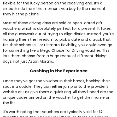
flexible for the lucky person on the receiving end. It’s a
smooth ride from the moment you buy to the moment
they hit the pit lane.
Most of these driving days are sold as open-dated gift
vouchers, which is absolutely perfect for a present. It takes
all the guesswork out of trying to align diaries. Instead, you're
handing them the freedom to pick a date and a track that
fits their schedule. For ultimate flexibility, you could even go
for something like a
Mega Choice for Driving voucher
. This
lets them choose from a huge menu of different driving
days, not just Aston Martins.
Cashing in the Experience
Once they’ve got the voucher in their hands, booking their
spot is a doddle. They can either jump onto the provider’s
website or just give them a quick ring. All they’ll need are the
unique codes printed on the voucher to get their name on
the list.
It’s worth noting that vouchers are typically valid for
12